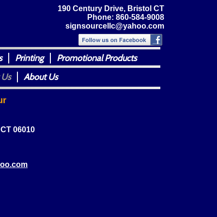
190 Century Drive, Bristol CT
Phone: 860-584-9008
signsourcellc@yahoo.com
s
Printing
Promotional Products
 Us
About Us
ur
, CT 06010
hoo.com