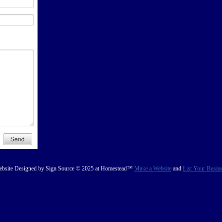
bsite Designed
by Sign Source © 2025 at Homestead™
Make a Website
and
List Your Busin