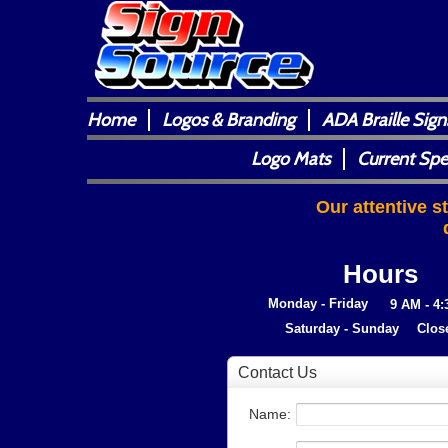
Home
Logos & Branding
ADA Braille Sign
Logo Mats
Current Spe
Our attentive s
Hours
Monday - Friday
9 AM - 4
Saturday - Sunday
Clos