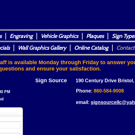
s
Engraving
Vehicle Graphics
Plaques
Sign Type
cials
Wall Graphics Gallery
Online Catalog
Contact
taff is available Monday through Friday to answer yo
questions and ensure your satisfaction.
Sign Source
190 Century Drive Bristol
Phone:
860-584-9008
:30 PM
ed
email:
signsourcellc@ya